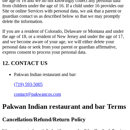
the age of 16 and we do not knowingly collect any personal data
from children under the age of 16. If a child under 16 provides our
Site or online Services with personal data, we ask that a parent or
guardian contact us as described below so that we may promptly
delete the information.
If you are a resident of Colorado, Delaware or Montana and under
the age of 18, or a resident of New Jersey and under the age of 17,
and we become aware of your age, we will either delete your
personal data or seek from your parent or guardian affirmative,
express consent to process your personal data.
12. CONTACT US
Pakwan Indian restaurant and bar
:
(719) 593-5005
contact@pakwancos.com
Pakwan Indian restaurant and bar
Terms
Cancellation/Refund/Return Policy