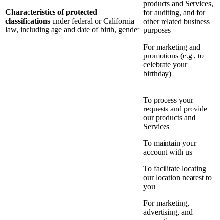
products and Services,
Characteristics of protected
for auditing, and for
classifications
under federal or California
other related business
law, including age and date of birth, gender
purposes
For marketing and
promotions (e.g., to
celebrate your
birthday)
To process your
requests and provide
our products and
Services
To maintain your
account with us
To facilitate locating
our location nearest to
you
For marketing,
advertising, and