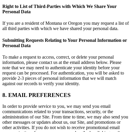
Right to List of Third-Parties with Which We Share Your
Personal Data
If you are a resident of Montana or Oregon you may request a list of
all third parties with which we have shared your personal data.
Submitting Requests Relating to Your Personal Information or
Personal Data
To make a request to access, correct, or delete your personal
information, please contact us at the email address below. Please
note that we may need to authenticate your identity before your
request can be processed. For authentication, you will be asked to
provide 2-3 pieces of personal information that we will match
against our records to verify your identity.
8. EMAIL PREFERENCES
In order to provide service to you, we may send you email
communications related to your transactions, security, or the
administration of our Site. From time to time, we may also send you
other messages or updates about us, our Site, and promotions or
other activities. If you do not wish to receive promotional email