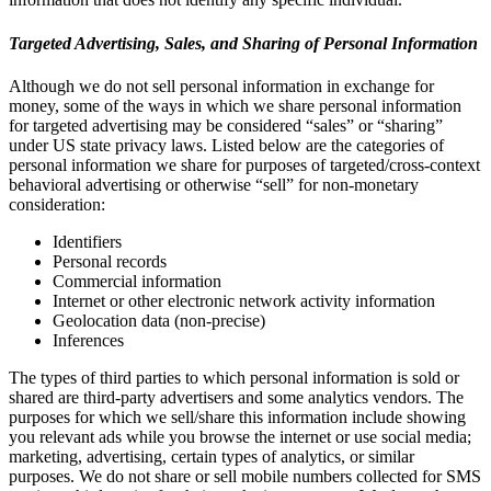
Targeted Advertising, Sales, and Sharing of Personal Information
Although we do not sell personal information in exchange for
money, some of the ways in which we share personal information
for targeted advertising may be considered “sales” or “sharing”
under US state privacy laws. Listed below are the categories of
personal information we share for purposes of targeted/cross-context
behavioral advertising or otherwise “sell” for non-monetary
consideration:
Identifiers
Personal records
Commercial information
Internet or other electronic network activity information
Geolocation data (non-precise)
Inferences
The types of third parties to which personal information is sold or
shared are third-party advertisers and some analytics vendors. The
purposes for which we sell/share this information include showing
you relevant ads while you browse the internet or use social media;
marketing, advertising, certain types of analytics, or similar
purposes. We do not share or sell mobile numbers collected for SMS