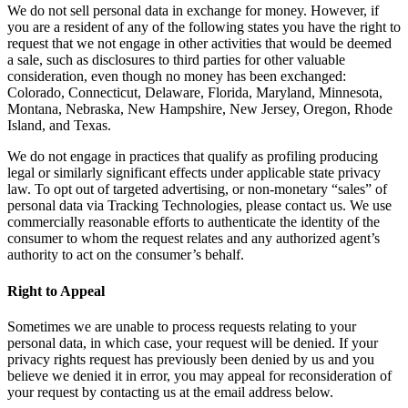
We do not sell personal data in exchange for money. However, if
you are a resident of any of the following states you have the right to
request that we not engage in other activities that would be deemed
a sale, such as disclosures to third parties for other valuable
consideration, even though no money has been exchanged:
Colorado, Connecticut, Delaware, Florida, Maryland, Minnesota,
Montana, Nebraska, New Hampshire, New Jersey, Oregon, Rhode
Island, and Texas.
We do not engage in practices that qualify as profiling producing
legal or similarly significant effects under applicable state privacy
law. To opt out of targeted advertising, or non-monetary “sales” of
personal data via Tracking Technologies, please contact us. We use
commercially reasonable efforts to authenticate the identity of the
consumer to whom the request relates and any authorized agent’s
authority to act on the consumer’s behalf.
Right to Appeal
Sometimes we are unable to process requests relating to your
personal data, in which case, your request will be denied. If your
privacy rights request has previously been denied by us and you
believe we denied it in error, you may appeal for reconsideration of
your request by contacting us at the email address below.