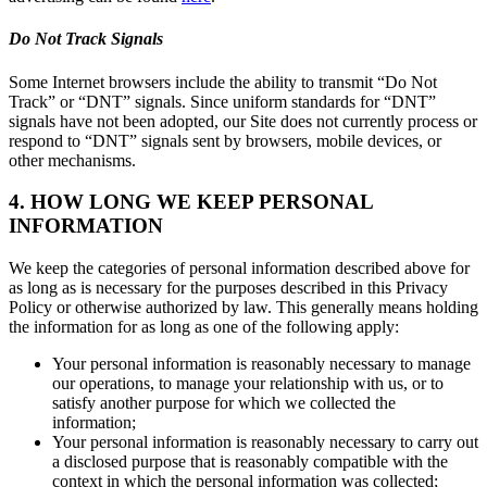
Do Not Track Signals
Some Internet browsers include the ability to transmit “Do Not
Track” or “DNT” signals. Since uniform standards for “DNT”
signals have not been adopted, our Site does not currently process or
respond to “DNT” signals sent by browsers, mobile devices, or
other mechanisms.
4. HOW LONG WE KEEP PERSONAL
INFORMATION
We keep the categories of personal information described above for
as long as is necessary for the purposes described in this Privacy
Policy or otherwise authorized by law. This generally means holding
the information for as long as one of the following apply:
Your personal information is reasonably necessary to manage
our operations, to manage your relationship with us, or to
satisfy another purpose for which we collected the
information;
Your personal information is reasonably necessary to carry out
a disclosed purpose that is reasonably compatible with the
context in which the personal information was collected;