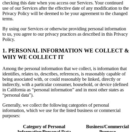
checking this date when you access our Services. Your continued
use of our Services after the effective date of any modification to the
Privacy Policy will be deemed to be your agreement to the changed
terms.
By using our Services or otherwise providing personal information
to us, you agree to our privacy practices as described in this Privacy
Policy.
1. PERSONAL INFORMATION WE COLLECT &
WHY WE COLLECT IT
Among the personal information that we collect, is information that
identifies, relates to, describes, references, is reasonably capable of
being associated with, or could reasonably be linked, directly or
indirectly, with a particular consumer, household, or device (defined
in California as “personal information” and in most other states as
“personal data”).
Generally, we collect the following categories of personal
information, which we use for the listed business or commercial
purposes:
Category of Personal
Business/Commercial
Information/Personal Data
Purpose