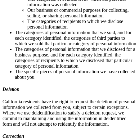
information was collected
Our business or commercial purposes for collecting,
selling, or sharing personal information
The categories of recipients to which we disclose
personal information
The categories of personal information that we sold, and for
each category identified, the categories of third parties to
which we sold that particular category of personal information
The categories of personal information that we disclosed for a
business purpose, and for each category identified, the
categories of recipients to which we disclosed that particular
category of personal information
The specific pieces of personal information we have collected
about you
Deletion
California residents have the right to request the deletion of personal
information we collected from you, subject to certain exceptions.
Where we use deidentification to satisfy a deletion request, we
commit to maintaining and using the information in deidentified
form and will not attempt to reidentify the information.
Correction