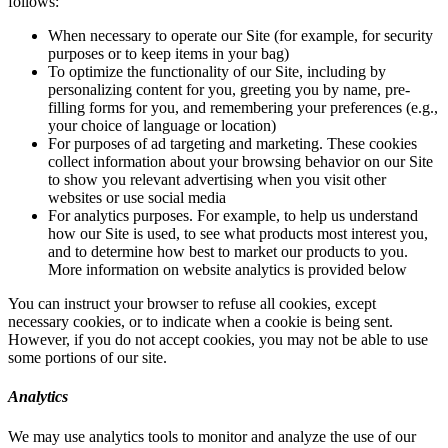
follows:
When necessary to operate our Site (for example, for security
purposes or to keep items in your bag)
To optimize the functionality of our Site, including by
personalizing content for you, greeting you by name, pre-
filling forms for you, and remembering your preferences (e.g.,
your choice of language or location)
For purposes of ad targeting and marketing. These cookies
collect information about your browsing behavior on our Site
to show you relevant advertising when you visit other
websites or use social media
For analytics purposes. For example, to help us understand
how our Site is used, to see what products most interest you,
and to determine how best to market our products to you.
More information on website analytics is provided below
You can instruct your browser to refuse all cookies, except
necessary cookies, or to indicate when a cookie is being sent.
However, if you do not accept cookies, you may not be able to use
some portions of our site.
Analytics
We may use analytics tools to monitor and analyze the use of our