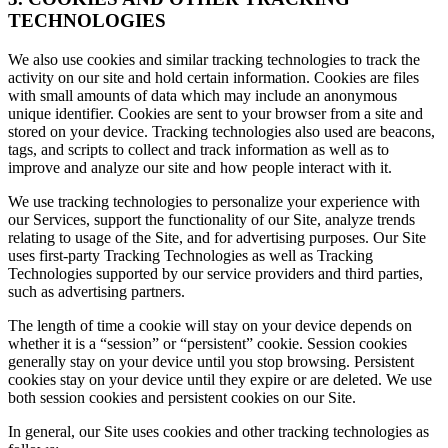
TECHNOLOGIES
We also use cookies and similar tracking technologies to track the
activity on our site and hold certain information. Cookies are files
with small amounts of data which may include an anonymous
unique identifier. Cookies are sent to your browser from a site and
stored on your device. Tracking technologies also used are beacons,
tags, and scripts to collect and track information as well as to
improve and analyze our site and how people interact with it.
We use tracking technologies to personalize your experience with
our Services, support the functionality of our Site, analyze trends
relating to usage of the Site, and for advertising purposes. Our Site
uses first-party Tracking Technologies as well as Tracking
Technologies supported by our service providers and third parties,
such as advertising partners.
The length of time a cookie will stay on your device depends on
whether it is a “session” or “persistent” cookie. Session cookies
generally stay on your device until you stop browsing. Persistent
cookies stay on your device until they expire or are deleted. We use
both session cookies and persistent cookies on our Site.
In general, our Site uses cookies and other tracking technologies as