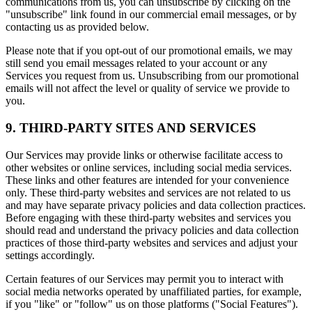
communications from us, you can unsubscribe by clicking on the
"unsubscribe" link found in our commercial email messages, or by
contacting us as provided below.
Please note that if you opt-out of our promotional emails, we may
still send you email messages related to your account or any
Services you request from us. Unsubscribing from our promotional
emails will not affect the level or quality of service we provide to
you.
9. THIRD-PARTY SITES AND SERVICES
Our Services may provide links or otherwise facilitate access to
other websites or online services, including social media services.
These links and other features are intended for your convenience
only. These third-party websites and services are not related to us
and may have separate privacy policies and data collection practices.
Before engaging with these third-party websites and services you
should read and understand the privacy policies and data collection
practices of those third-party websites and services and adjust your
settings accordingly.
Certain features of our Services may permit you to interact with
social media networks operated by unaffiliated parties, for example,
if you "like" or "follow" us on those platforms ("Social Features").