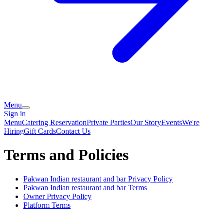
Menu
Sign in
Menu
Catering
Reservation
Private Parties
Our Story
Events
We're
Hiring
Gift Cards
Contact Us
Terms and Policies
Pakwan Indian restaurant and bar
Privacy Policy
Pakwan Indian restaurant and bar
Terms
Owner Privacy Policy
Platform Terms