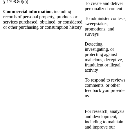
§ 1798.80(e))
To create and deliver
personalized content
Commercial information
, including
records of personal property, products or
To administer contests,
services purchased, obtained, or considered,
sweepstakes,
or other purchasing or consumption history
promotions, and
surveys
Detecting,
investigating, or
protecting against
malicious, deceptive,
fraudulent or illegal
activity
To respond to reviews,
comments, or other
feedback you provide
us
For research, analysis
and development,
including to maintain
and improve our