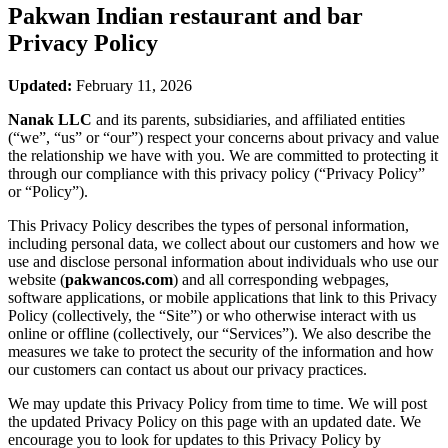
Pakwan Indian restaurant and bar
Privacy Policy
Updated:
February 11, 2026
Nanak LLC
and its parents, subsidiaries, and affiliated entities
(“we”, “us” or “our”) respect your concerns about privacy and value
the relationship we have with you. We are committed to protecting it
through our compliance with this privacy policy (“Privacy Policy”
or “Policy”).
This Privacy Policy describes the types of personal information,
including personal data, we collect about our customers and how we
use and disclose personal information about individuals who use our
website (
pakwancos.com
) and all corresponding webpages,
software applications, or mobile applications that link to this Privacy
Policy (collectively, the “Site”) or who otherwise interact with us
online or offline (collectively, our “Services”). We also describe the
measures we take to protect the security of the information and how
our customers can contact us about our privacy practices.
We may update this Privacy Policy from time to time. We will post
the updated Privacy Policy on this page with an updated date. We
encourage you to look for updates to this Privacy Policy by