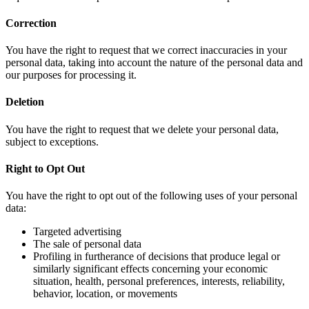
Correction
You have the right to request that we correct inaccuracies in your
personal data, taking into account the nature of the personal data and
our purposes for processing it.
Deletion
You have the right to request that we delete your personal data,
subject to exceptions.
Right to Opt Out
You have the right to opt out of the following uses of your personal
data:
Targeted advertising
The sale of personal data
Profiling in furtherance of decisions that produce legal or
similarly significant effects concerning your economic
situation, health, personal preferences, interests, reliability,
behavior, location, or movements