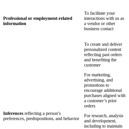
To facilitate your
Professional or employment-related
interactions with us as
information
a vendor or other
business contact
To create and deliver
personalized content
reflecting past orders
and benefiting the
customer
For marketing,
advertising, and
promotions to
encourage additional
purchases aligned with
a customer’s prior
orders
Inferences
reflecting a person’s
For research, analysis
preferences, predispositions, and behavior
and development,
including to maintain