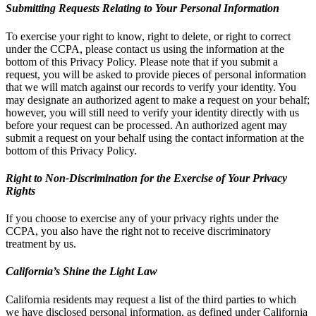
Submitting Requests Relating to Your Personal Information
To exercise your right to know, right to delete, or right to correct
under the CCPA, please contact us using the information at the
bottom of this Privacy Policy. Please note that if you submit a
request, you will be asked to provide pieces of personal information
that we will match against our records to verify your identity. You
may designate an authorized agent to make a request on your behalf;
however, you will still need to verify your identity directly with us
before your request can be processed. An authorized agent may
submit a request on your behalf using the contact information at the
bottom of this Privacy Policy.
Right to Non-Discrimination for the Exercise of Your Privacy
Rights
If you choose to exercise any of your privacy rights under the
CCPA, you also have the right not to receive discriminatory
treatment by us.
California’s Shine the Light Law
California residents may request a list of the third parties to which
we have disclosed personal information, as defined under California