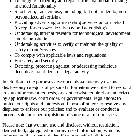
Debugging to identify and repair errors that impair existing
intended functionality
Short-term, transient use, including, but not limited to, non-
personalized advertising
Providing advertising or marketing services on our behalf
(except for cross-context behavioral advertising)
Undertaking internal research for technological development
and demonstration
Undertaking activities to verify or maintain the quality or
safety of our Services
To comply with applicable laws and regulations
For safety and security
Detecting, protecting against, or addressing malicious,
deceptive, fraudulent, or illegal activity
In addition to the purposes described above, we may use and
disclose any category of personal information we collect to respond
to law enforcement requests, or as otherwise required or authorized
by applicable law, court order, or governmental regulations; to
protect our rights and interests and those of others; to resolve any
disputes; to enforce our policies; and to evaluate or conduct a
merger, sale, or other acquisition of some or all of our assets.
Please note that we may use and disclose, without restriction,
deidentified, aggregated or anonymized information, which is
information that does not identify any specific individual.