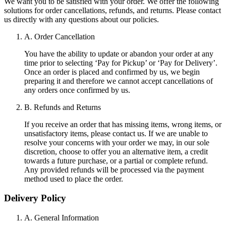
We want you to be satisfied with your order. We offer the following
solutions for order cancellations, refunds, and returns. Please contact
us directly with any questions about our policies.
A. Order Cancellation
You have the ability to update or abandon your order at any
time prior to selecting ‘Pay for Pickup’ or ‘Pay for Delivery’.
Once an order is placed and confirmed by us, we begin
preparing it and therefore we cannot accept cancellations of
any orders once confirmed by us.
B. Refunds and Returns
If you receive an order that has missing items, wrong items, or
unsatisfactory items, please contact us. If we are unable to
resolve your concerns with your order we may, in our sole
discretion, choose to offer you an alternative item, a credit
towards a future purchase, or a partial or complete refund.
Any provided refunds will be processed via the payment
method used to place the order.
Delivery Policy
A. General Information