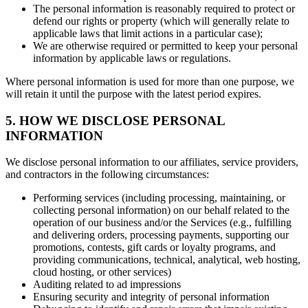
The personal information is reasonably required to protect or
defend our rights or property (which will generally relate to
applicable laws that limit actions in a particular case);
We are otherwise required or permitted to keep your personal
information by applicable laws or regulations.
Where personal information is used for more than one purpose, we
will retain it until the purpose with the latest period expires.
5. HOW WE DISCLOSE PERSONAL
INFORMATION
We disclose personal information to our affiliates, service providers,
and contractors in the following circumstances:
Performing services (including processing, maintaining, or
collecting personal information) on our behalf related to the
operation of our business and/or the Services (e.g., fulfilling
and delivering orders, processing payments, supporting our
promotions, contests, gift cards or loyalty programs, and
providing communications, technical, analytical, web hosting,
cloud hosting, or other services)
Auditing related to ad impressions
Ensuring security and integrity of personal information