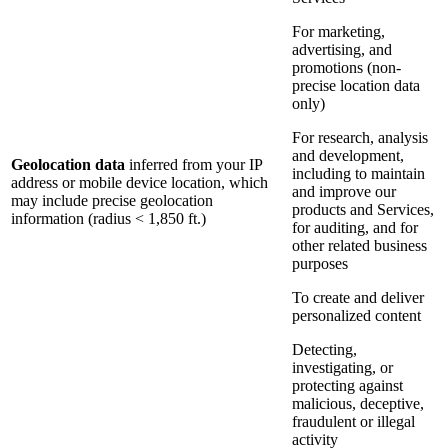
For marketing,
advertising, and
promotions (non-
precise location data
only)
For research, analysis
and development,
Geolocation data
inferred from your IP
including to maintain
address or mobile device location, which
and improve our
may include precise geolocation
products and Services,
information (radius < 1,850 ft.)
for auditing, and for
other related business
purposes
To create and deliver
personalized content
Detecting,
investigating, or
protecting against
malicious, deceptive,
fraudulent or illegal
activity