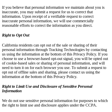
If you believe that personal information we maintain about you is
inaccurate, you may submit a request for us to correct that
information. Upon receipt of a verifiable request to correct
inaccurate personal information, we will use commercially
reasonable efforts to correct the information as you direct.
Right to Opt Out
California residents can opt out of the sale or sharing of their
personal information through Tracking Technologies by contacting
us using the information at the bottom of this Privacy Policy. If you
choose to use a browser-based opt-out signal, you will be opted out
of cookie-based sales or sharing of personal information, and will
need to turn it on for each browser you use. To submit a request to
opt out of offline sales and sharing, please contact us using the
information at the bottom of this Privacy Policy.
Right to Limit Use and Disclosure of Sensitive Personal
Information
We do not use sensitive personal information for purposes to which
the right to limit use and disclosure applies under the CCPA.