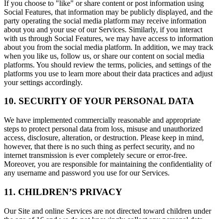
If you choose to "like" or share content or post information using
Social Features, that information may be publicly displayed, and the
party operating the social media platform may receive information
about you and your use of our Services. Similarly, if you interact
with us through Social Features, we may have access to information
about you from the social media platform. In addition, we may track
when you like us, follow us, or share our content on social media
platforms. You should review the terms, policies, and settings of the
platforms you use to learn more about their data practices and adjust
your settings accordingly.
10. SECURITY OF YOUR PERSONAL DATA
We have implemented commercially reasonable and appropriate
steps to protect personal data from loss, misuse and unauthorized
access, disclosure, alteration, or destruction. Please keep in mind,
however, that there is no such thing as perfect security, and no
internet transmission is ever completely secure or error-free.
Moreover, you are responsible for maintaining the confidentiality of
any username and password you use for our Services.
11. CHILDREN’S PRIVACY
Our Site and online Services are not directed toward children under