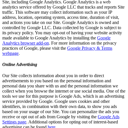
Site, including Google Analytics. Google Analytics is a web
analytics service offered by Google LLC that tracks and reports Site
traffic. This software may collect information such as your IP
address, location, operating system, access time, duration of visit,
and actions you take on our Site. Google Analytics is owned and
controlled by Google LLC. Data collected by Google is subject to
its privacy policy. You may opt-out of having your website activity
made available to Google Analytics by installing the
Google
Analytics browser add-on
. For more information on the privacy
practices of Google, please visit the
Google Privacy & Terms
webpage
.
Online Advertising
Our Site collects information about you in order to direct
advertisements to you based on the personal information and
personal data you share with us and the personal information we
collect when you browse the internet or use social media. One of the
tools we use for this purpose is Google Ads, which is an advertising
service provided by Google. Google uses cookies and other
identifiers, in combination with their own data, to show you ads
based on your usage of our Site. You can personalize the ads you
receive or opt out of ads from Google by visiting the
Google Ads
Settings page
. Additional options for opting out of interest-based
advertising can be found
here
.