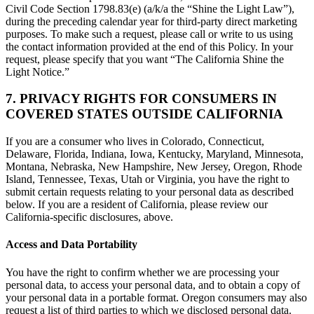
Civil Code Section 1798.83(e) (a/k/a the “Shine the Light Law”),
during the preceding calendar year for third-party direct marketing
purposes. To make such a request, please call or write to us using
the contact information provided at the end of this Policy. In your
request, please specify that you want “The California Shine the
Light Notice.”
7. PRIVACY RIGHTS FOR CONSUMERS IN
COVERED STATES OUTSIDE CALIFORNIA
If you are a consumer who lives in Colorado, Connecticut,
Delaware, Florida, Indiana, Iowa, Kentucky, Maryland, Minnesota,
Montana, Nebraska, New Hampshire, New Jersey, Oregon, Rhode
Island, Tennessee, Texas, Utah or Virginia, you have the right to
submit certain requests relating to your personal data as described
below. If you are a resident of California, please review our
California-specific disclosures, above.
Access and Data Portability
You have the right to confirm whether we are processing your
personal data, to access your personal data, and to obtain a copy of
your personal data in a portable format. Oregon consumers may also
request a list of third parties to which we disclosed personal data.