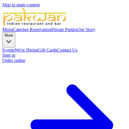
Skip to main content
Menu
Catering
Reservation
Private Parties
Our Story
More
Events
We're Hiring
Gift Cards
Contact Us
Sign in
Order online