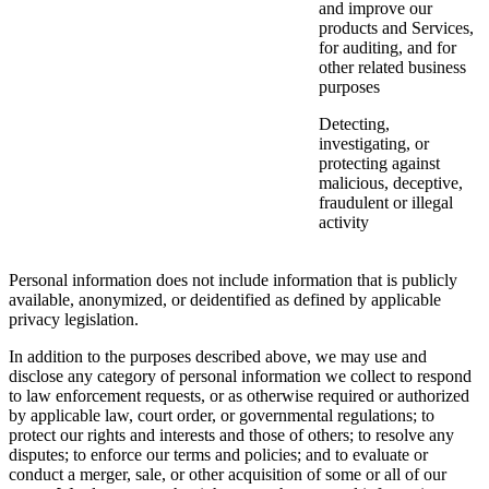
and improve our
products and Services,
for auditing, and for
other related business
purposes
Detecting,
investigating, or
protecting against
malicious, deceptive,
fraudulent or illegal
activity
Personal information does not include information that is publicly
available, anonymized, or deidentified as defined by applicable
privacy legislation.
In addition to the purposes described above, we may use and
disclose any category of personal information we collect to respond
to law enforcement requests, or as otherwise required or authorized
by applicable law, court order, or governmental regulations; to
protect our rights and interests and those of others; to resolve any
disputes; to enforce our terms and policies; and to evaluate or
conduct a merger, sale, or other acquisition of some or all of our