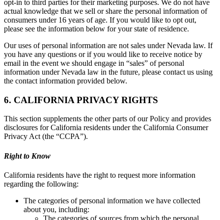
opt-in to third parties for their marketing purposes. We do not have
actual knowledge that we sell or share the personal information of
consumers under 16 years of age. If you would like to opt out,
please see the information below for your state of residence.
Our uses of personal information are not sales under Nevada law. If
you have any questions or if you would like to receive notice by
email in the event we should engage in “sales” of personal
information under Nevada law in the future, please contact us using
the contact information provided below.
6. CALIFORNIA PRIVACY RIGHTS
This section supplements the other parts of our Policy and provides
disclosures for California residents under the California Consumer
Privacy Act (the “CCPA”).
Right to Know
California residents have the right to request more information
regarding the following:
The categories of personal information we have collected
about you, including:
The categories of sources from which the personal