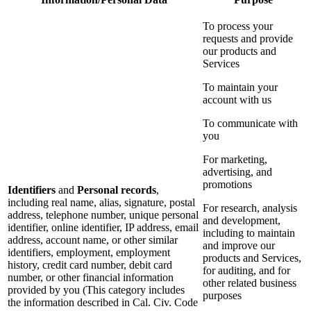
To process your
requests and provide
our products and
Services
To maintain your
account with us
To communicate with
you
For marketing,
advertising, and
promotions
Identifiers
and
Personal records
,
including real name, alias, signature, postal
For research, analysis
address, telephone number, unique personal
and development,
identifier, online identifier, IP address, email
including to maintain
address, account name, or other similar
and improve our
identifiers, employment, employment
products and Services,
history, credit card number, debit card
for auditing, and for
number, or other financial information
other related business
provided by you (This category includes
purposes
the information described in Cal. Civ. Code