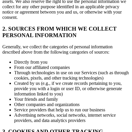
assets. We also reserve the right to use the personal information we
collect for any other purpose identified in an applicable privacy
notice or agreement between you and us, or otherwise with your
consent.
2. SOURCES FROM WHICH WE COLLECT
PERSONAL INFORMATION
Generally, we collect the categories of personal information
described above from the following categories of sources:
Directly from you
From our affiliated companies
Through technologies in use on our Services (such as through
cookies, pixels, and other tracking technologies)
Created by us (e.g., if we create records pertaining to you,
provide you with a login or user ID, or otherwise generate
information linked to you)
Your friends and family
Other companies and organizations
Service providers that help us to run our business
Advertising networks, social networks, internet service
providers, and data analytics providers
3. COOKIES AND OTHER TRACKING