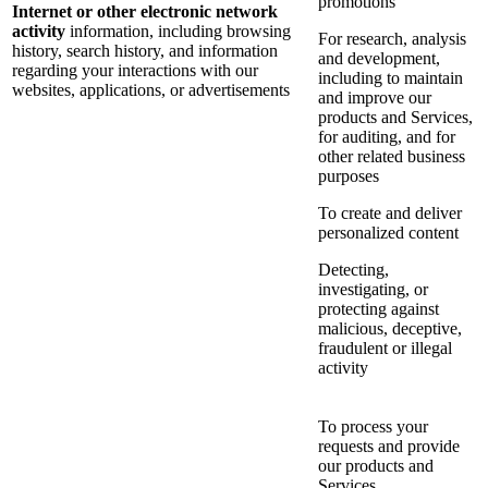
promotions
Internet or other electronic network
activity
information, including browsing
For research, analysis
history, search history, and information
and development,
regarding your interactions with our
including to maintain
websites, applications, or advertisements
and improve our
products and Services,
for auditing, and for
other related business
purposes
To create and deliver
personalized content
Detecting,
investigating, or
protecting against
malicious, deceptive,
fraudulent or illegal
activity
To process your
requests and provide
our products and
Services