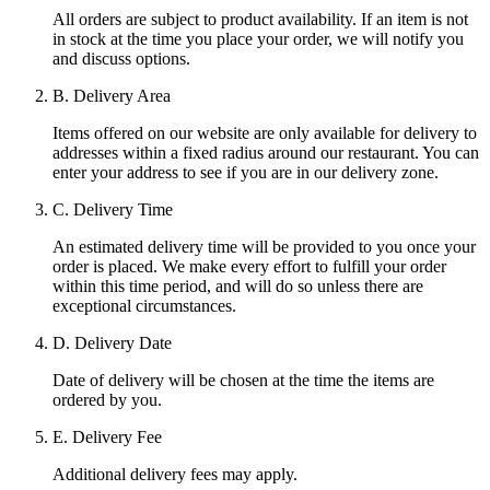
All orders are subject to product availability. If an item is not
in stock at the time you place your order, we will notify you
and discuss options.
B. Delivery Area
Items offered on our website are only available for delivery to
addresses within a fixed radius around our restaurant. You can
enter your address to see if you are in our delivery zone.
C. Delivery Time
An estimated delivery time will be provided to you once your
order is placed. We make every effort to fulfill your order
within this time period, and will do so unless there are
exceptional circumstances.
D. Delivery Date
Date of delivery will be chosen at the time the items are
ordered by you.
E. Delivery Fee
Additional delivery fees may apply.