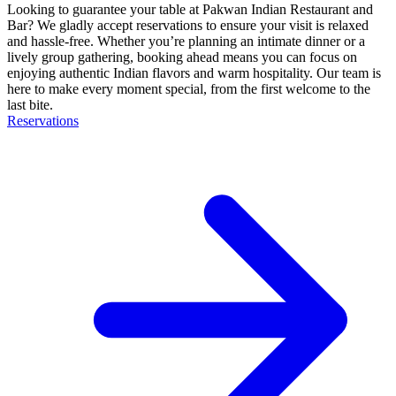
Looking to guarantee your table at Pakwan Indian Restaurant and
Bar? We gladly accept reservations to ensure your visit is relaxed
and hassle-free. Whether you’re planning an intimate dinner or a
lively group gathering, booking ahead means you can focus on
enjoying authentic Indian flavors and warm hospitality. Our team is
here to make every moment special, from the first welcome to the
last bite.
Reservations