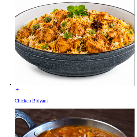
Chicken Biriyani