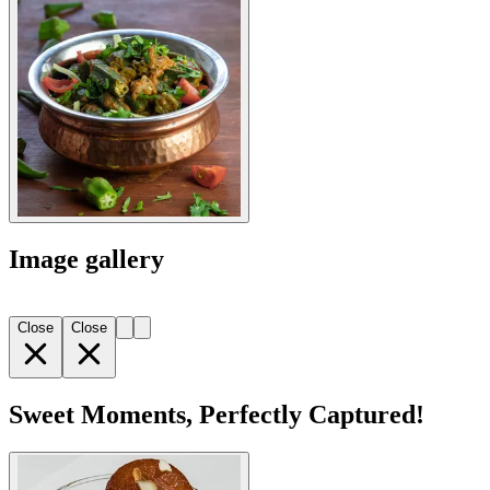
Image gallery
Close
Close
Sweet Moments, Perfectly Captured!