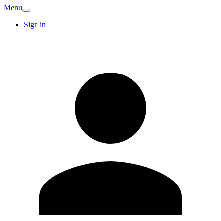
Menu
Sign in