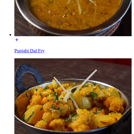
Punjabi Dal Fry