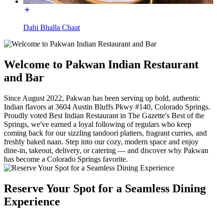
Dahi Bhalla Chaat
Welcome to Pakwan Indian Restaurant
and Bar
Since August 2022, Pakwan has been serving up bold, authentic
Indian flavors at 3604 Austin Bluffs Pkwy #140, Colorado Springs.
Proudly voted Best Indian Restaurant in The Gazette's Best of the
Springs, we've earned a loyal following of regulars who keep
coming back for our sizzling tandoori platters, fragrant curries, and
freshly baked naan. Step into our cozy, modern space and enjoy
dine-in, takeout, delivery, or catering — and discover why Pakwan
has become a Colorado Springs favorite.
Reserve Your Spot for a Seamless Dining
Experience