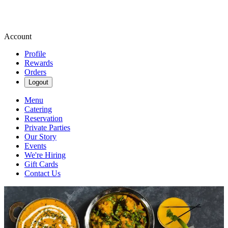
Account
Profile
Rewards
Orders
Logout
Menu
Catering
Reservation
Private Parties
Our Story
Events
We're Hiring
Gift Cards
Contact Us