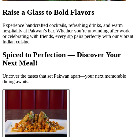
Raise a Glass to Bold Flavors
Experience handcrafted cocktails, refreshing drinks, and warm
hospitality at Pakwan’s bar. Whether you’re unwinding after work
or celebrating with friends, every sip pairs perfectly with our vibrant
Indian cuisine.
Spiced to Perfection — Discover Your
Next Meal!
Uncover the tastes that set Pakwan apart—your next memorable
dining awaits.