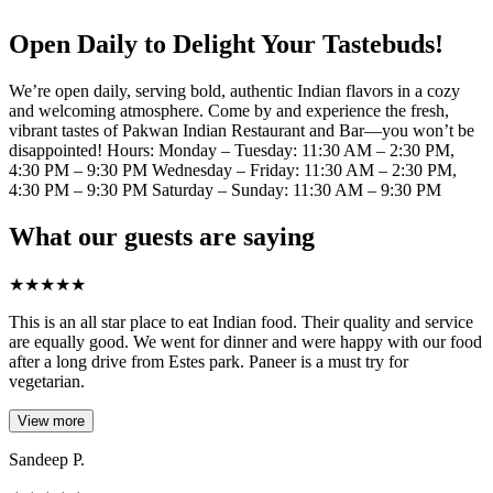
Open Daily to Delight Your Tastebuds!
We’re open daily, serving bold, authentic Indian flavors in a cozy
and welcoming atmosphere. Come by and experience the fresh,
vibrant tastes of Pakwan Indian Restaurant and Bar—you won’t be
disappointed! Hours: Monday – Tuesday: 11:30 AM – 2:30 PM,
4:30 PM – 9:30 PM Wednesday – Friday: 11:30 AM – 2:30 PM,
4:30 PM – 9:30 PM Saturday – Sunday: 11:30 AM – 9:30 PM
What our guests are saying
★
★
★
★
★
This is an all star place to eat Indian food. Their quality and service
are equally good. We went for dinner and were happy with our food
after a long drive from Estes park. Paneer is a must try for
vegetarian.
View more
Sandeep P.