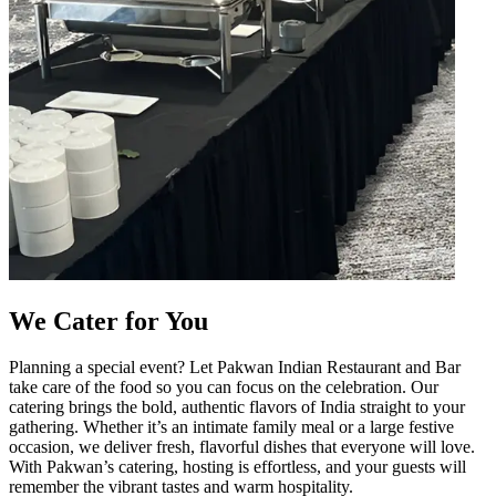
We Cater for You
Planning a special event? Let Pakwan Indian Restaurant and Bar
take care of the food so you can focus on the celebration. Our
catering brings the bold, authentic flavors of India straight to your
gathering. Whether it’s an intimate family meal or a large festive
occasion, we deliver fresh, flavorful dishes that everyone will love.
With Pakwan’s catering, hosting is effortless, and your guests will
remember the vibrant tastes and warm hospitality.