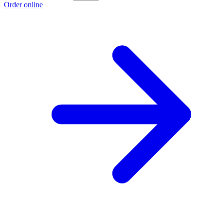
Order online