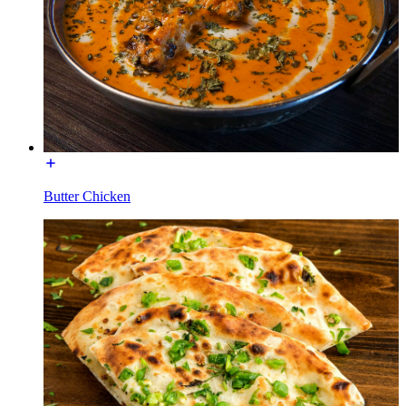
Butter Chicken