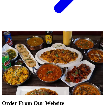
Order From Our Website