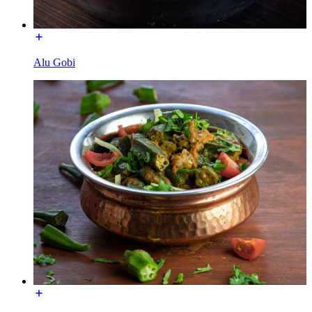
Alu Gobi