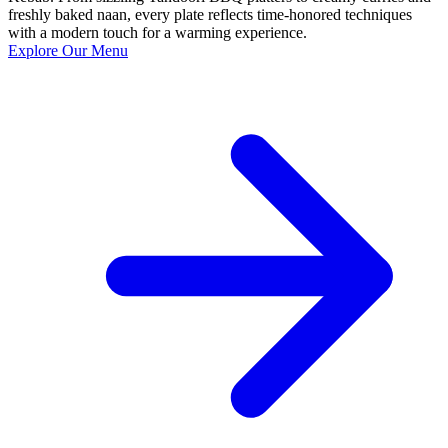
freshly baked naan, every plate reflects time-honored techniques
with a modern touch for a warming experience.
Explore Our Menu