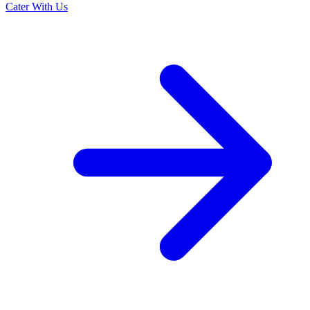
Cater With Us