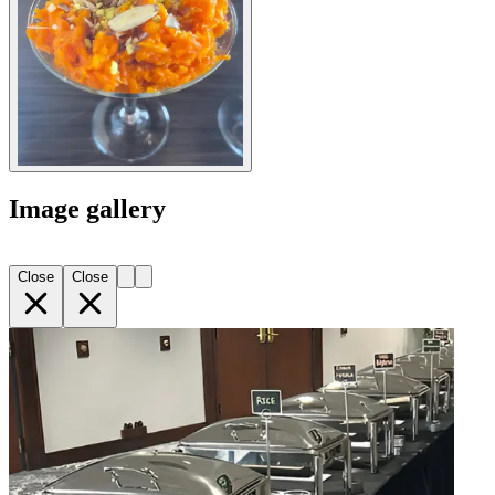
Image gallery
Close
Close