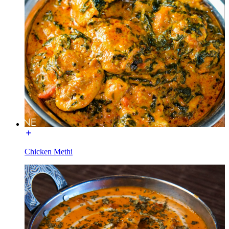
Chicken Methi