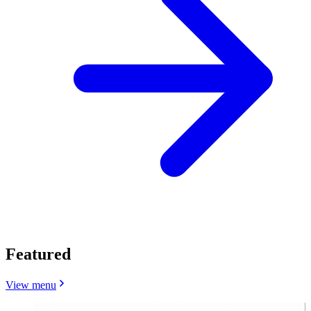
Featured
View menu