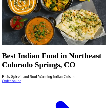
Best Indian Food in Northeast
Colorado Springs, CO
Rich, Spiced, and Soul-Warming Indian Cuisine
Order online