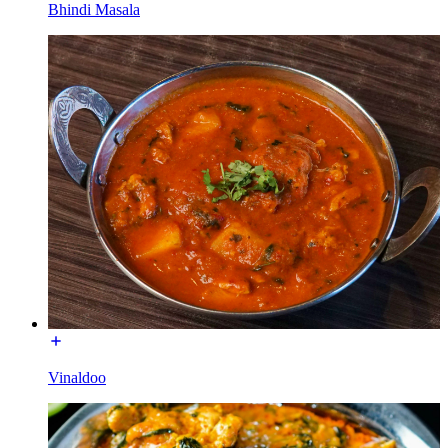
Bhindi Masala
Vinaldoo