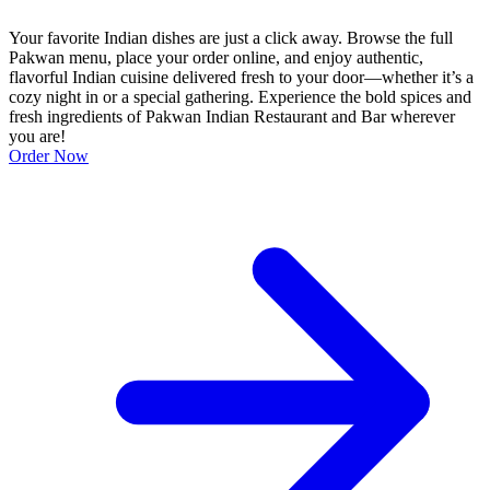
Your favorite Indian dishes are just a click away. Browse the full
Pakwan menu, place your order online, and enjoy authentic,
flavorful Indian cuisine delivered fresh to your door—whether it’s a
cozy night in or a special gathering. Experience the bold spices and
fresh ingredients of Pakwan Indian Restaurant and Bar wherever
you are!
Order Now