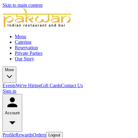
Skip to main content
Menu
Catering
Reservation
Private Parties
Our Story
More
Events
We're Hiring
Gift Cards
Contact Us
Sign in
Account
Profile
Rewards
Orders
Logout