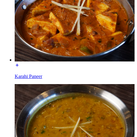
Karahi Paneer