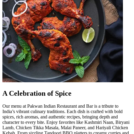
A Celebration of Spice
Our menu at Pakwan Indian Restaurant and Bar is a tribute to
India’s vibrant culinary traditions. Each dish is crafted with bold
spices, rich aromas, and authentic recipes, bringing depth and
character to every bite. Enjoy favorites like Kashmiri Naan, Biryani
Lamb, Chicken Tikka Masala, Malai Paneer, and Hariyali Chicken
Kebab. From sizzling Tandoori BBQ platters to creamy curries and