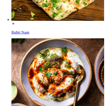
Bullet Naan