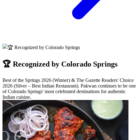
🏆 Recognized by Colorado Springs
Best of the Springs 2026 (Winner) & The Gazette Readers' Choice
2026 (Silver – Best Indian Restaurant). Pakwan continues to be one
of Colorado Springs' most celebrated destinations for authentic
Indian cuisine.