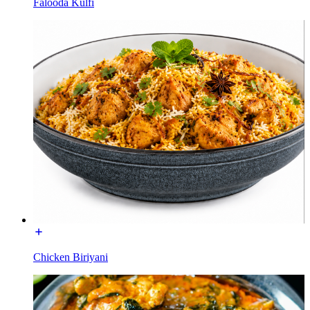
Falooda Kulfi
Chicken Biriyani