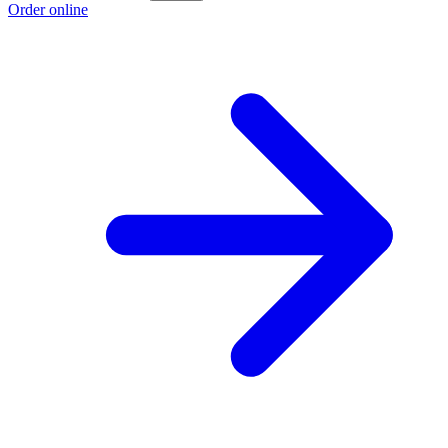
Order online