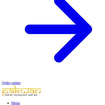
Order online
Menu