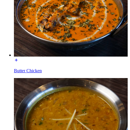
Butter Chicken