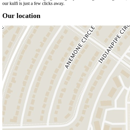
our kulfi is just a few clicks away.
Our location