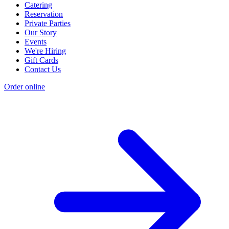
Catering
Reservation
Private Parties
Our Story
Events
We're Hiring
Gift Cards
Contact Us
Order online