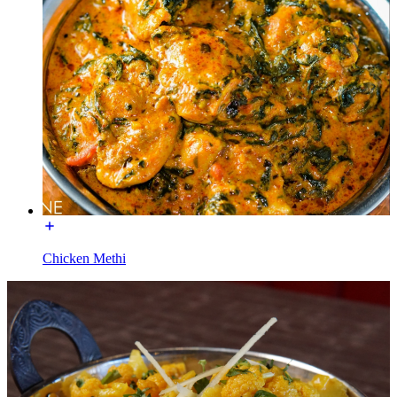
Chicken Methi