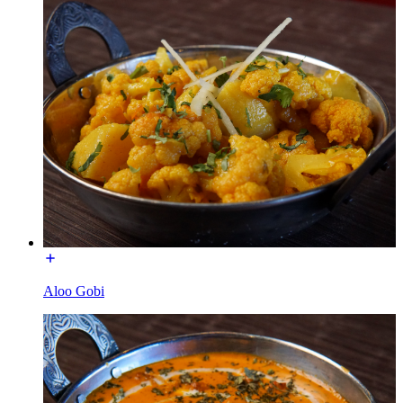
Aloo Gobi