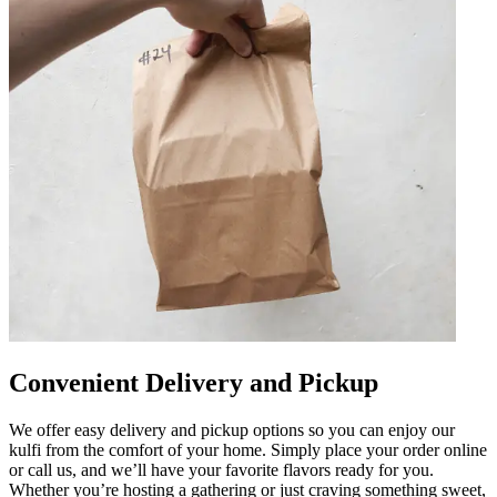
Convenient Delivery and Pickup
We offer easy delivery and pickup options so you can enjoy our
kulfi from the comfort of your home. Simply place your order online
or call us, and we’ll have your favorite flavors ready for you.
Whether you’re hosting a gathering or just craving something sweet,