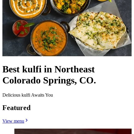
Best kulfi in Northeast
Colorado Springs, CO.
Delicious kulfi Awaits You
Featured
View menu