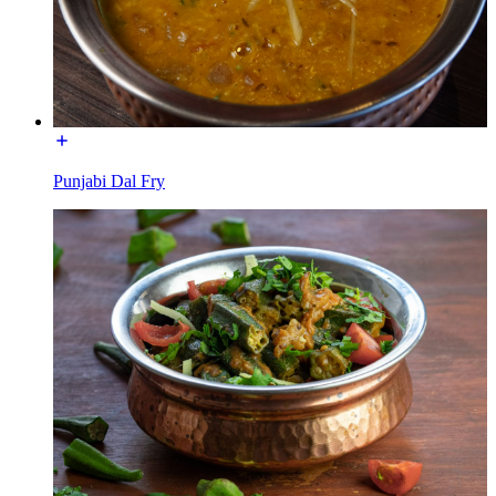
Punjabi Dal Fry