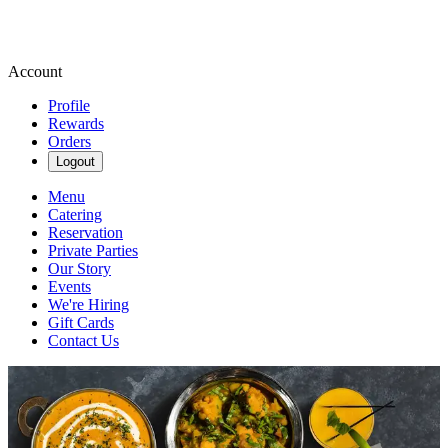
Account
Profile
Rewards
Orders
Logout
Menu
Catering
Reservation
Private Parties
Our Story
Events
We're Hiring
Gift Cards
Contact Us