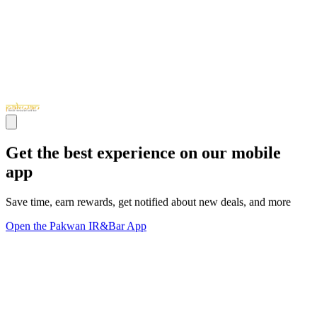
Get the best experience on our mobile
app
Save time, earn rewards, get notified about new deals, and more
Open the Pakwan IR&Bar App