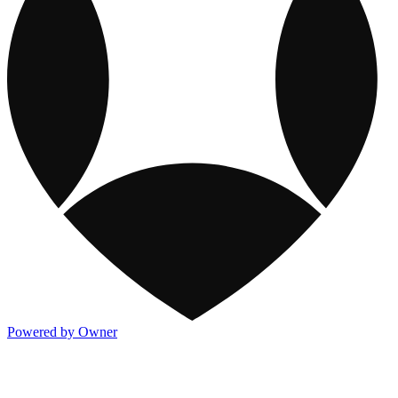
Powered by Owner