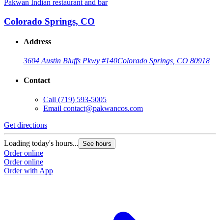
Pakwan Indian restaurant and bar
Colorado Springs, CO
Address
3604 Austin Bluffs Pkwy #140
Colorado Springs, CO 80918
Contact
Call
(719) 593-5005
Email
contact@pakwancos.com
Get directions
Loading today's hours...
See hours
Order online
Order online
Order with App