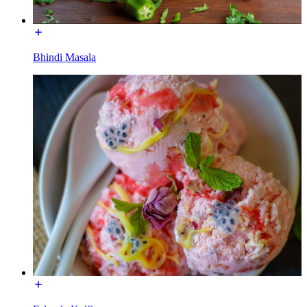
Bhindi Masala