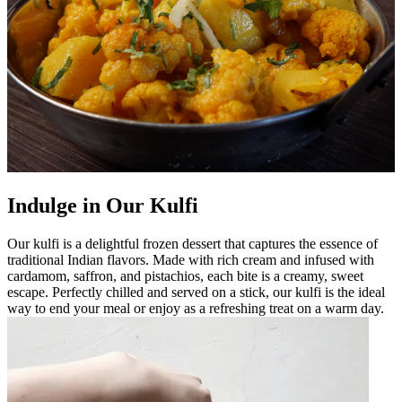
Indulge in Our Kulfi
Our kulfi is a delightful frozen dessert that captures the essence of
traditional Indian flavors. Made with rich cream and infused with
cardamom, saffron, and pistachios, each bite is a creamy, sweet
escape. Perfectly chilled and served on a stick, our kulfi is the ideal
way to end your meal or enjoy as a refreshing treat on a warm day.