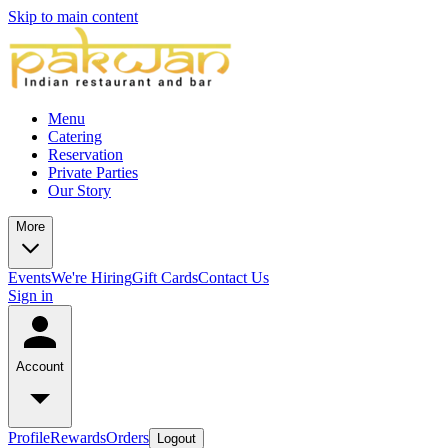
Skip to main content
Menu
Catering
Reservation
Private Parties
Our Story
More
Events
We're Hiring
Gift Cards
Contact Us
Sign in
Account
Profile
Rewards
Orders
Logout