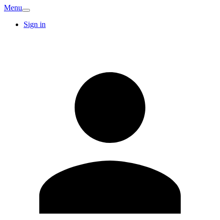
Menu
Sign in