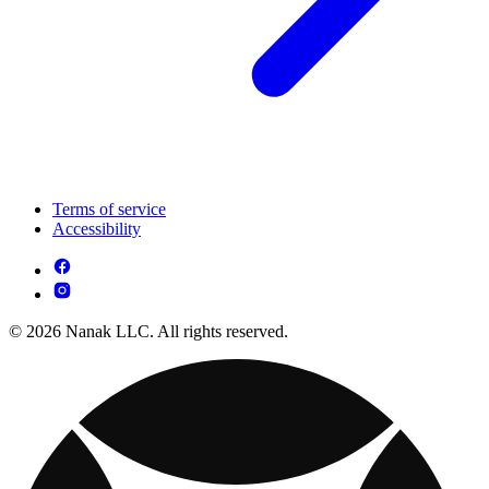
Terms of service
Accessibility
© 2026 Nanak LLC. All rights reserved.