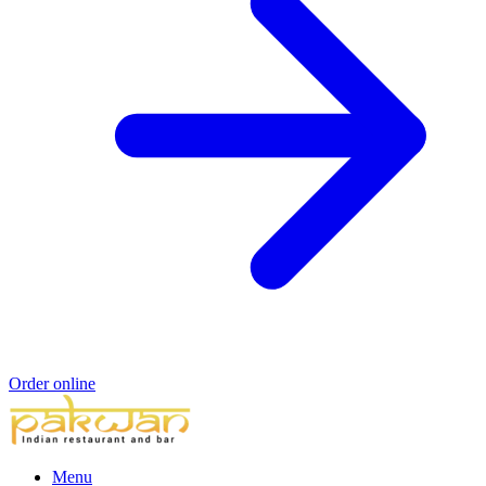
Order online
Menu