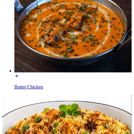
Butter Chicken