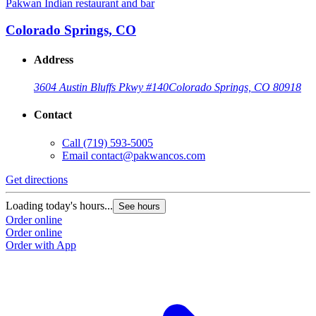
Pakwan Indian restaurant and bar
Colorado Springs, CO
Address
3604 Austin Bluffs Pkwy #140
Colorado Springs, CO 80918
Contact
Call
(719) 593-5005
Email
contact@pakwancos.com
Get directions
Loading today's hours...
See hours
Order online
Order online
Order with App