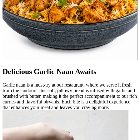
Delicious Garlic Naan Awaits
Garlic naan is a must-try at our restaurant, where we serve it fresh
from the tandoor. This soft, pillowy bread is infused with garlic and
brushed with butter, making it the perfect accompaniment to our rich
curries and flavorful biryanis. Each bite is a delightful experience
that enhances your meal and leaves you craving more.