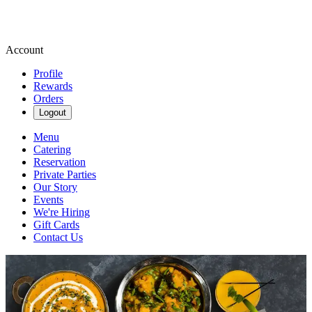
Account
Profile
Rewards
Orders
Logout
Menu
Catering
Reservation
Private Parties
Our Story
Events
We're Hiring
Gift Cards
Contact Us