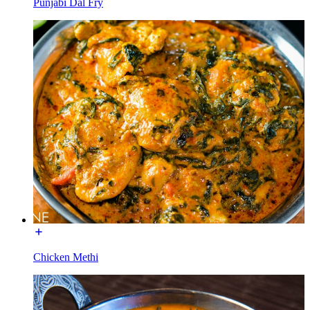
Punjabi Dal Fry
Chicken Methi