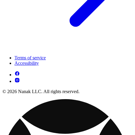
Terms of service
Accessibility
© 2026 Nanak LLC. All rights reserved.