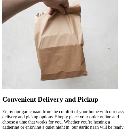
Convenient Delivery and Pickup
Enjoy our garlic naan from the comfort of your home with our easy
delivery and pickup options. Simply place your order online and
choose a time that works for you. Whether you’re hosting a
gathering or enjoying a quiet night in, our garlic naan will be ready