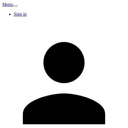
Menu
Sign in