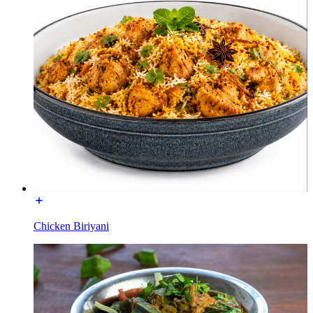
Chicken Biriyani