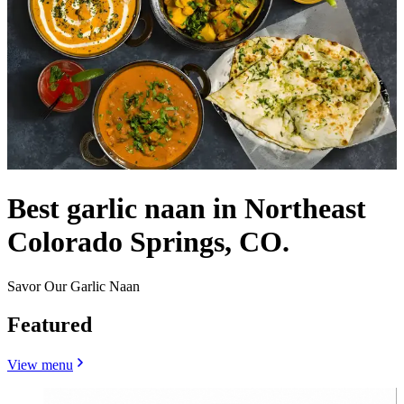
Best garlic naan in Northeast
Colorado Springs, CO.
Savor Our Garlic Naan
Featured
View menu