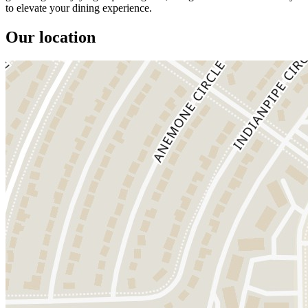
to elevate your dining experience.
Our location