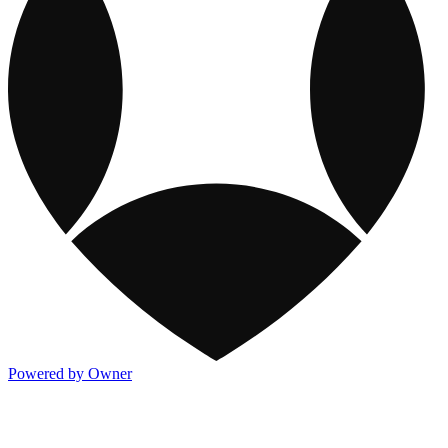
Powered by Owner