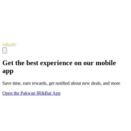
Get the best experience on our mobile
app
Save time, earn rewards, get notified about new deals, and more
Open the Pakwan IR&Bar App