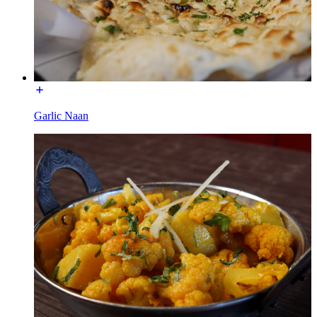
Garlic Naan