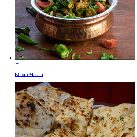
Bhindi Masala