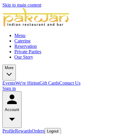
Skip to main content
Menu
Catering
Reservation
Private Parties
Our Story
More
Events
We're Hiring
Gift Cards
Contact Us
Sign in
Account
Profile
Rewards
Orders
Logout