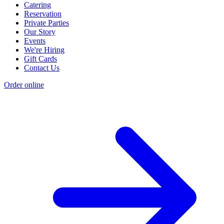
Catering
Reservation
Private Parties
Our Story
Events
We're Hiring
Gift Cards
Contact Us
Order online