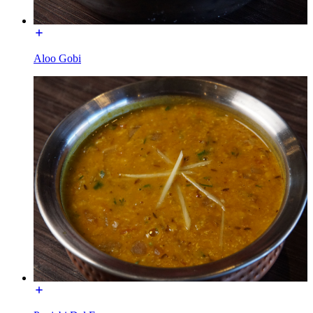
Aloo Gobi