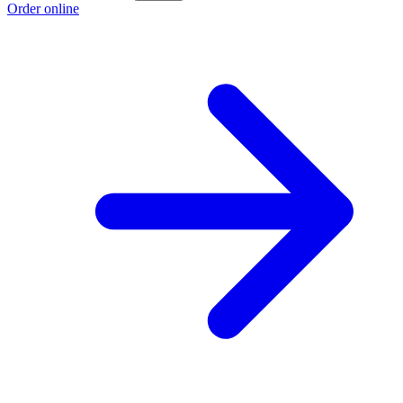
Order online