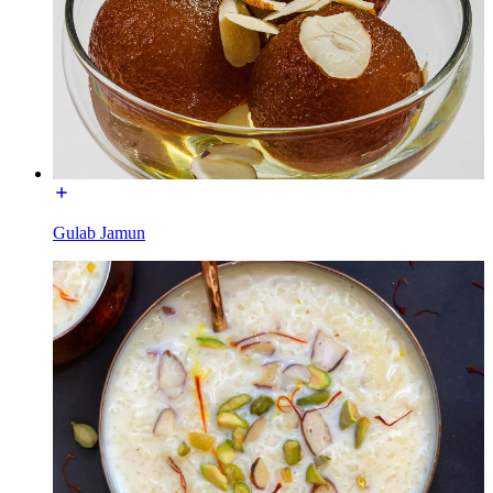
Gulab Jamun