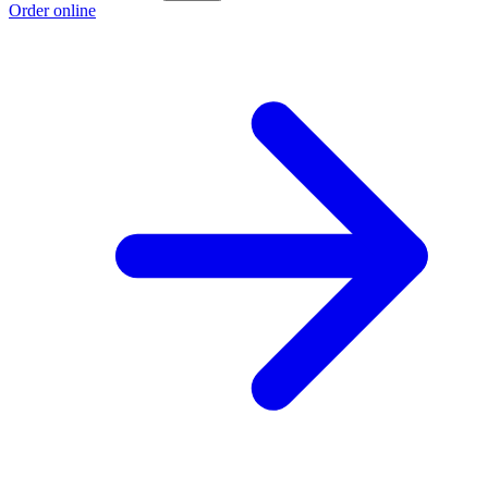
Order online