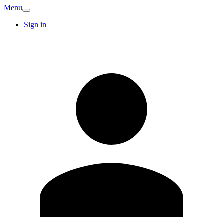
Menu
Sign in