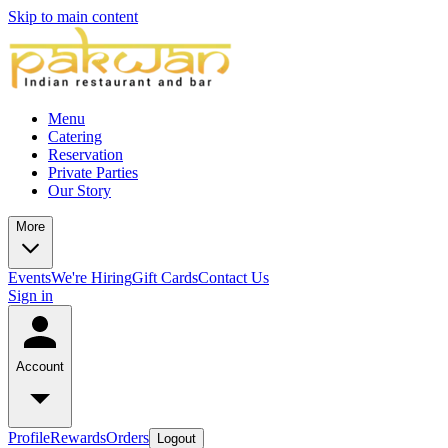
Skip to main content
Menu
Catering
Reservation
Private Parties
Our Story
More
Events
We're Hiring
Gift Cards
Contact Us
Sign in
Account
Profile
Rewards
Orders
Logout