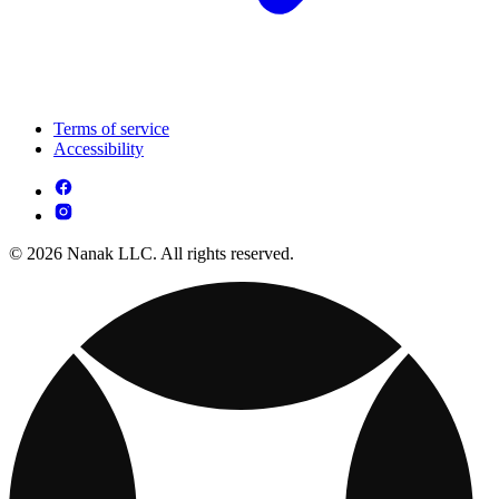
Terms of service
Accessibility
© 2026 Nanak LLC. All rights reserved.