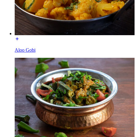
Aloo Gobi