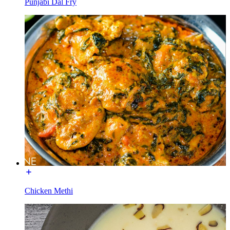
Punjabi Dal Fry
Chicken Methi