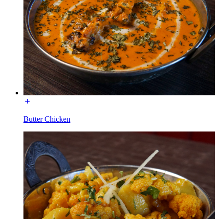
Butter Chicken