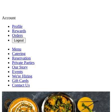
Account
Profile
Rewards
Orders
Logout
Menu
Catering
Reservation
Private Parties
Our Story
Events
We're Hiring
Gift Cards
Contact Us