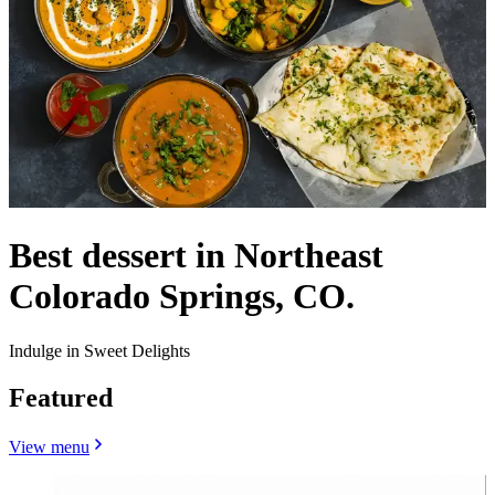
Best dessert in Northeast
Colorado Springs, CO.
Indulge in Sweet Delights
Featured
View menu