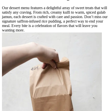
Our dessert menu features a delightful array of sweet treats that will
satisfy any craving. From rich, creamy kulfi to warm, spiced gulab
jamun, each dessert is crafted with care and passion. Don’t miss our
signature saffron-infused rice pudding, a perfect way to end your
meal. Every bite is a celebration of flavors that will leave you
wanting more.