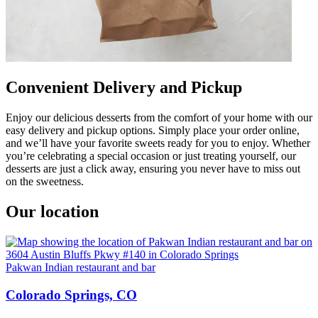
Convenient Delivery and Pickup
Enjoy our delicious desserts from the comfort of your home with our
easy delivery and pickup options. Simply place your order online,
and we’ll have your favorite sweets ready for you to enjoy. Whether
you’re celebrating a special occasion or just treating yourself, our
desserts are just a click away, ensuring you never have to miss out
on the sweetness.
Our location
Pakwan Indian restaurant and bar
Colorado Springs, CO