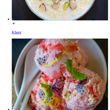
Kheer