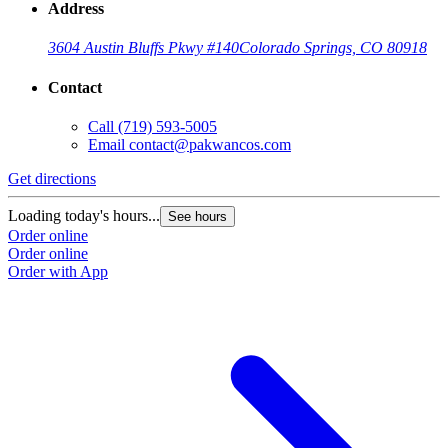
Address
3604 Austin Bluffs Pkwy #140
Colorado Springs, CO 80918
Contact
Call
(719) 593-5005
Email
contact@pakwancos.com
Get directions
Loading today's hours...
See hours
Order online
Order online
Order with App