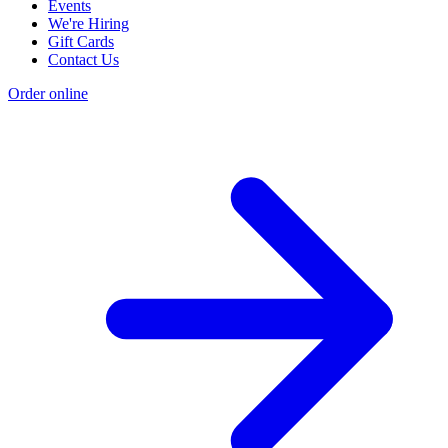
Events
We're Hiring
Gift Cards
Contact Us
Order online