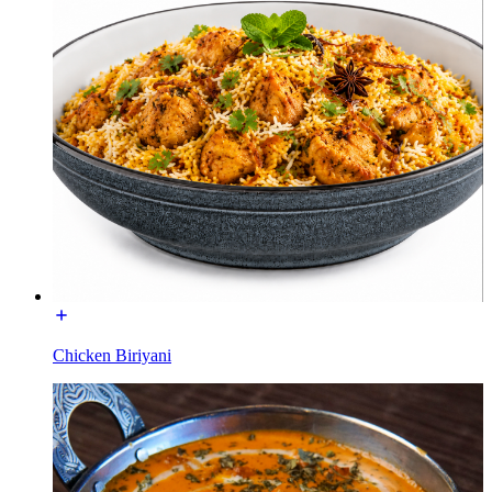
Chicken Biriyani