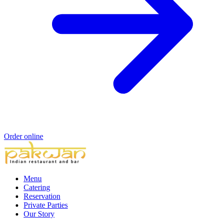
Order online
Menu
Catering
Reservation
Private Parties
Our Story