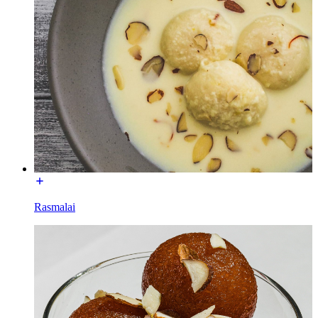
Rasmalai