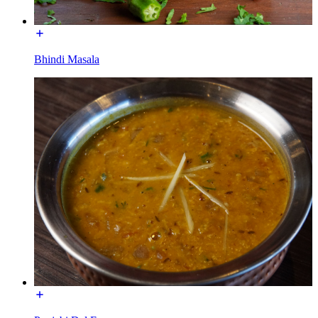
Bhindi Masala