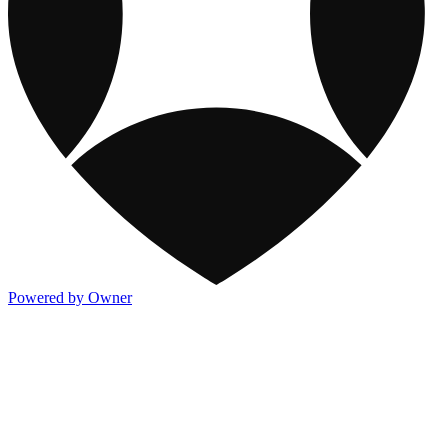
Powered by Owner