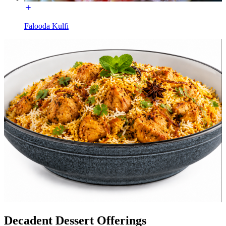
Falooda Kulfi
Decadent Dessert Offerings