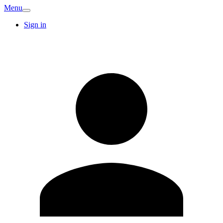
Menu
Sign in