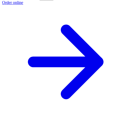
Order online