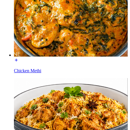
Chicken Methi