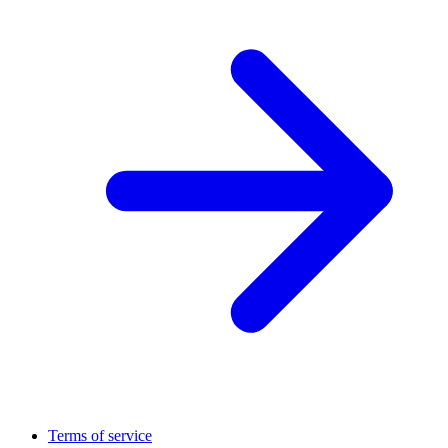
Terms of service