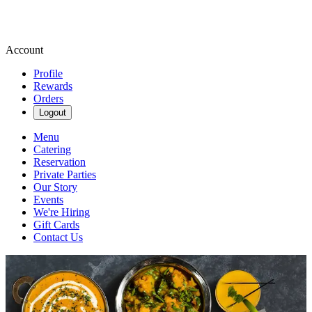
Account
Profile
Rewards
Orders
Logout
Menu
Catering
Reservation
Private Parties
Our Story
Events
We're Hiring
Gift Cards
Contact Us