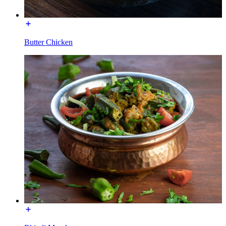
Butter Chicken