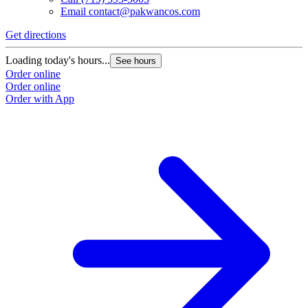
Email
contact@pakwancos.com
Get directions
Loading today's hours...
See hours
Order online
Order online
Order with App