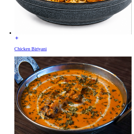
Chicken Biriyani