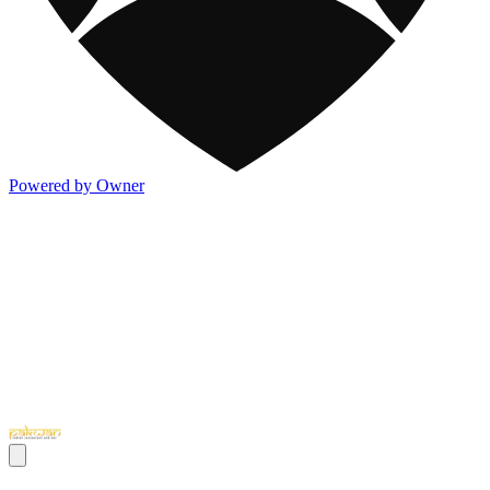
Powered by Owner