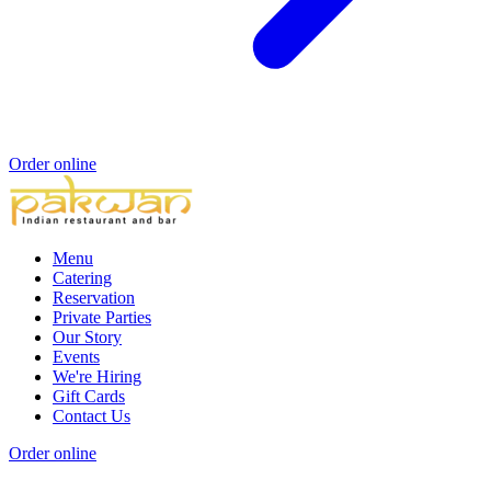
Order online
Menu
Catering
Reservation
Private Parties
Our Story
Events
We're Hiring
Gift Cards
Contact Us
Order online