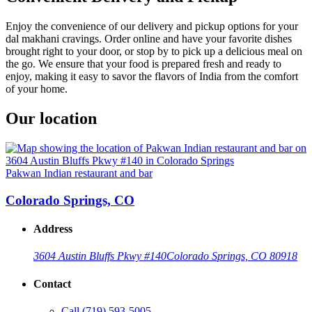
Enjoy the convenience of our delivery and pickup options for your
dal makhani cravings. Order online and have your favorite dishes
brought right to your door, or stop by to pick up a delicious meal on
the go. We ensure that your food is prepared fresh and ready to
enjoy, making it easy to savor the flavors of India from the comfort
of your home.
Our location
Pakwan Indian restaurant and bar
Colorado Springs, CO
Address
3604 Austin Bluffs Pkwy #140
Colorado Springs, CO 80918
Contact
Call
(719) 593-5005