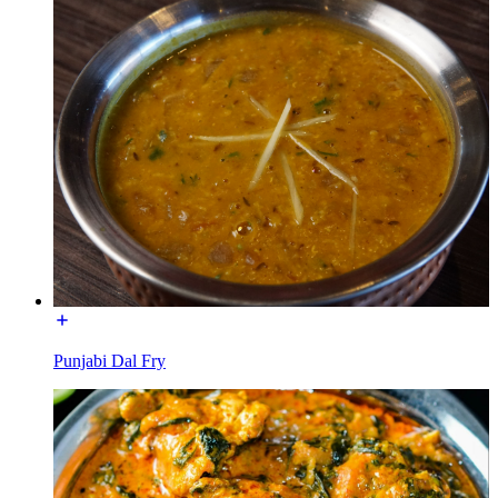
Punjabi Dal Fry