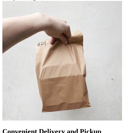
Convenient Delivery and Pickup