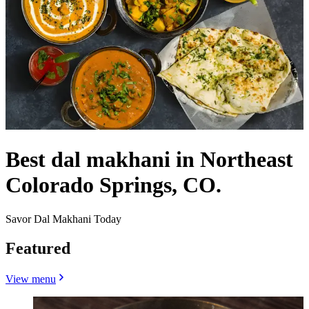
Best dal makhani in Northeast
Colorado Springs, CO.
Savor Dal Makhani Today
Featured
View menu