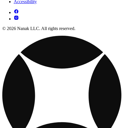
Accessibility
© 2026 Nanak LLC. All rights reserved.