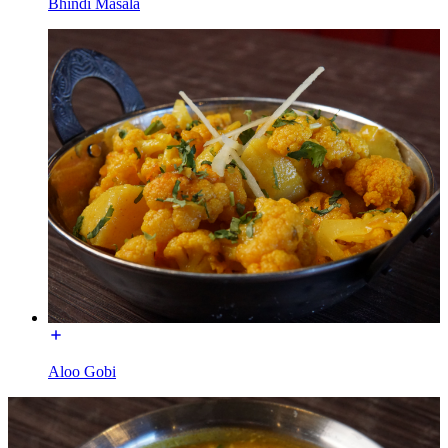
Bhindi Masala
Aloo Gobi