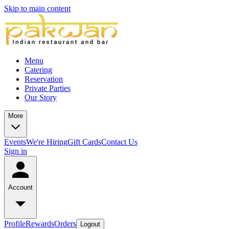
Skip to main content
Menu
Catering
Reservation
Private Parties
Our Story
More
Events
We're Hiring
Gift Cards
Contact Us
Sign in
Account
Profile
Rewards
Orders
Logout