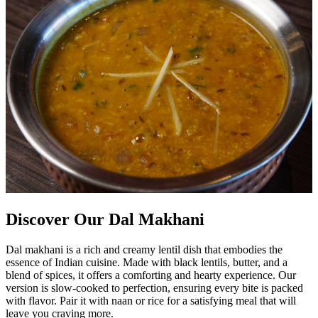
Discover Our Dal Makhani
Dal makhani is a rich and creamy lentil dish that embodies the
essence of Indian cuisine. Made with black lentils, butter, and a
blend of spices, it offers a comforting and hearty experience. Our
version is slow-cooked to perfection, ensuring every bite is packed
with flavor. Pair it with naan or rice for a satisfying meal that will
leave you craving more.