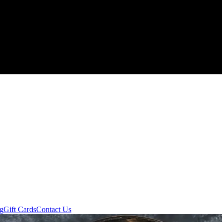
ng
Gift Cards
Contact Us