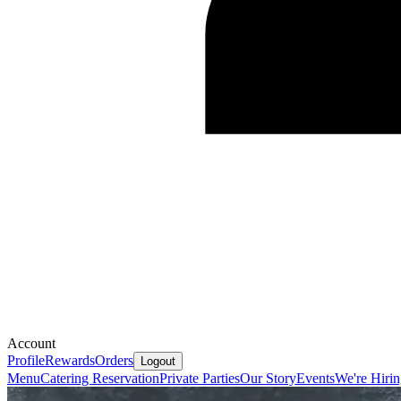
Account
Profile
Rewards
Orders
Logout
Menu
Catering
Reservation
Private Parties
Our Story
Events
We're Hiri