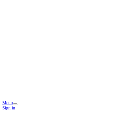
Menu
Sign in