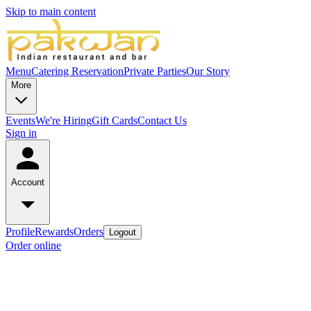
Skip to main content
Menu
Catering
Reservation
Private Parties
Our Story
More
Events
We're Hiring
Gift Cards
Contact Us
Sign in
Account
Profile
Rewards
Orders
Logout
Order online