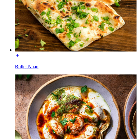
Bullet Naan