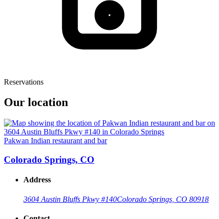
Reservations
Our location
Pakwan Indian restaurant and bar
Colorado Springs, CO
Address
3604 Austin Bluffs Pkwy #140
Colorado Springs, CO 80918
Contact