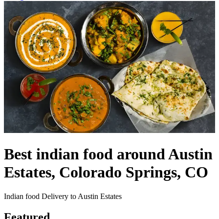
Best indian food around Austin
Estates, Colorado Springs, CO
Indian food Delivery to Austin Estates
Featured