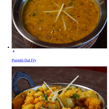
Punjabi Dal Fry