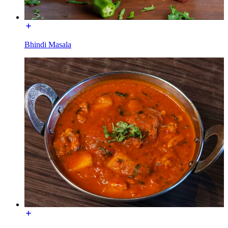
Bhindi Masala