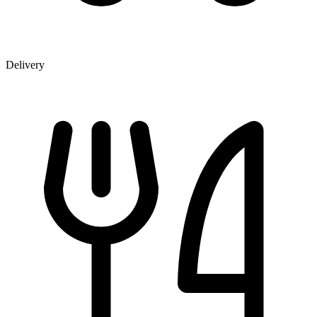
Delivery