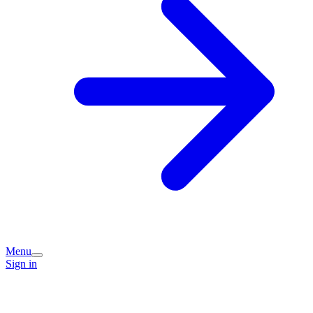
Menu
Sign in