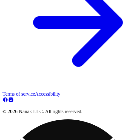
Terms of service
Accessibility
© 2026 Nanak LLC. All rights reserved.