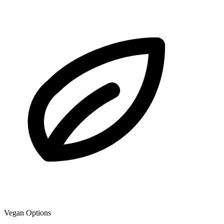
Vegan Options