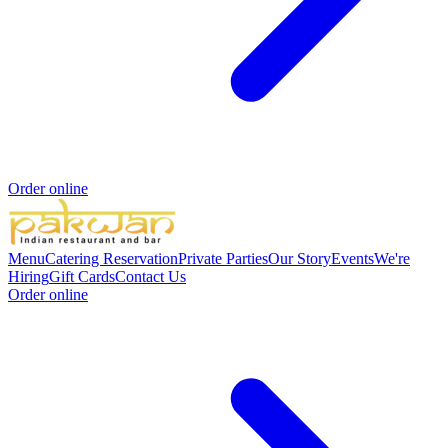
Order online
Menu
Catering
Reservation
Private Parties
Our Story
Events
We're
Hiring
Gift Cards
Contact Us
Order online