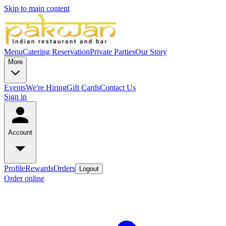
Skip to main content
Menu
Catering
Reservation
Private Parties
Our Story
More
Events
We're Hiring
Gift Cards
Contact Us
Sign in
Account
Profile
Rewards
Orders
Logout
Order online