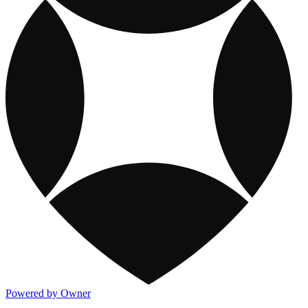
Powered by Owner