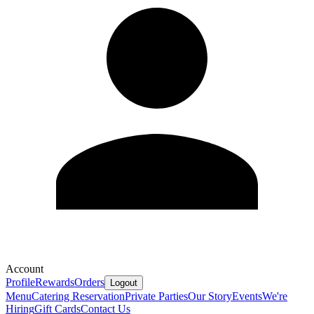
Account
Profile
Rewards
Orders
Logout
Menu
Catering
Reservation
Private Parties
Our Story
Events
We're
Hiring
Gift Cards
Contact Us