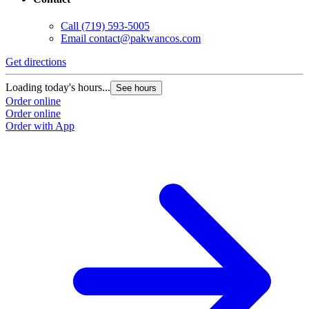
Call
(719) 593-5005
Email
contact@pakwancos.com
Get directions
Loading today's hours...
See hours
Order online
Order online
Order with App