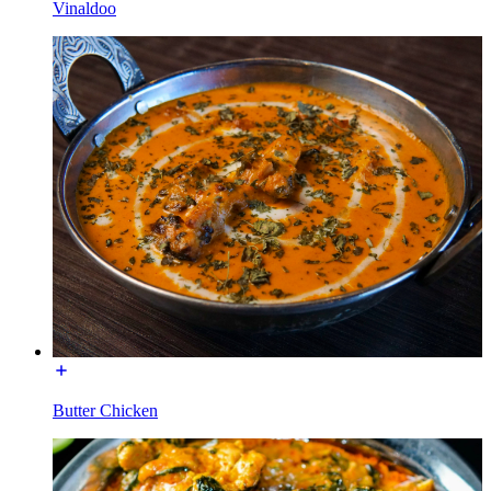
Vinaldoo
Butter Chicken