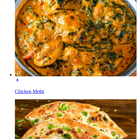
Chicken Methi