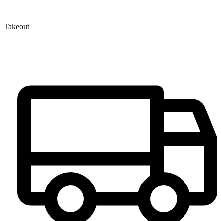
Takeout