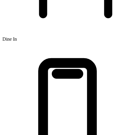
Dine In