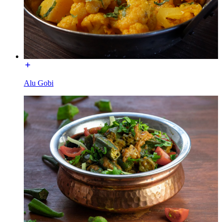
Alu Gobi