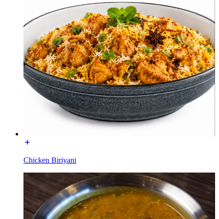
Chicken Biriyani