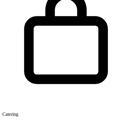
Catering