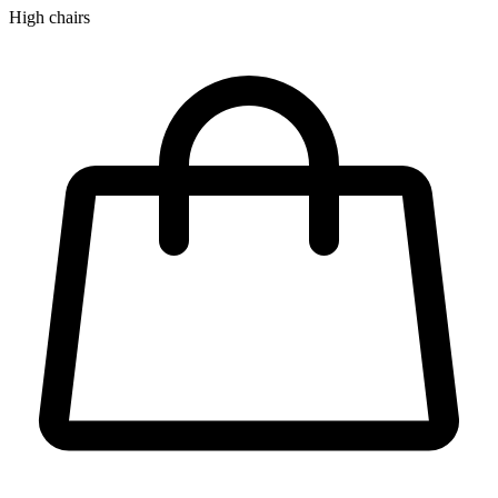
High chairs