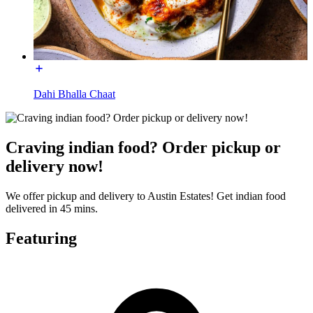
Dahi Bhalla Chaat
Craving indian food? Order pickup or
delivery now!
We offer pickup and delivery to Austin Estates! Get indian food
delivered in 45 mins.
Featuring