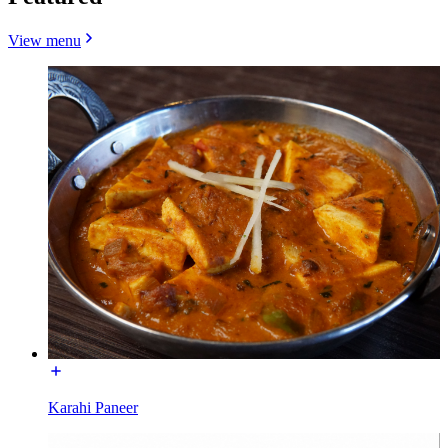
View menu
Karahi Paneer